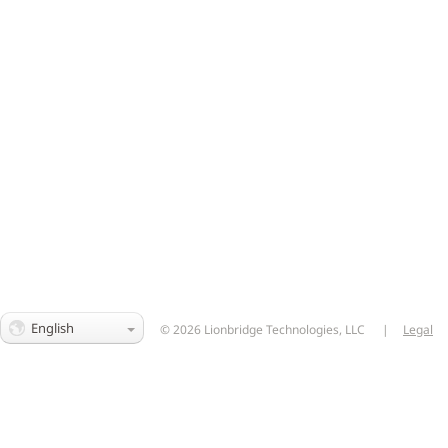
English
© 2026 Lionbridge Technologies, LLC
|
Legal