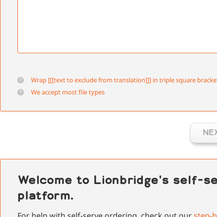
Wrap [[[text to exclude from translation]]] in triple square bracke
We accept most file types
NE
Welcome to Lionbridge's self-se
platform.
For help with self-serve ordering, check out our
step-b