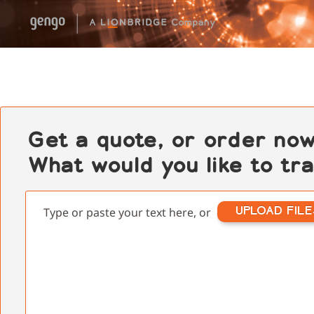
Get a quote, or order now
What would you like to tr
UPLOAD FILE
Type or paste your text here, or