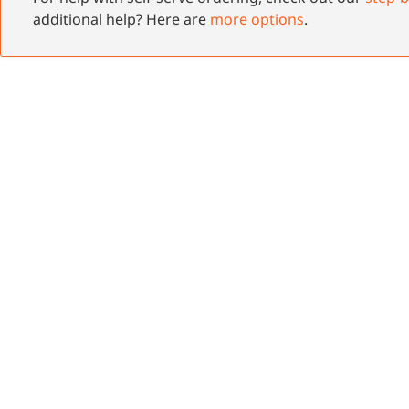
additional help? Here are
more options
.