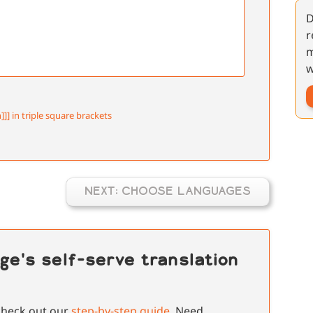
D
r
m
w
]]] in triple square brackets
NEXT: CHOOSE LANGUAGES
ge's self-serve translation
 check out our
step-by-step guide
. Need