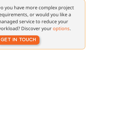
o you have more complex project
equirements, or would you like a
anaged service to reduce your
orkload? Discover your
options
.
GET IN TOUCH