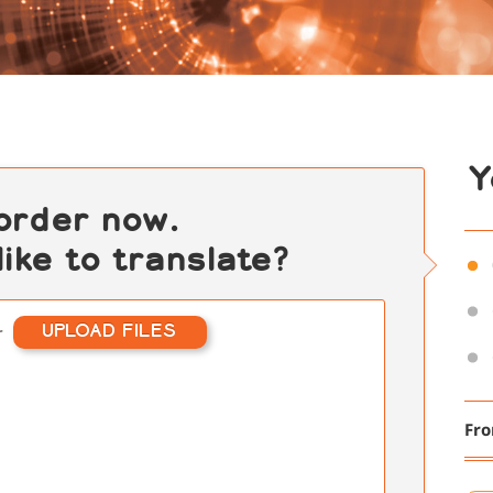
Y
 order now.
ike to translate?
UPLOAD FILES
r
Fr