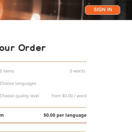
SIGN IN
our Order
0 items
0 words
Choose languages
Choose quality level
from $0.00 / word
om
$0.00 per language