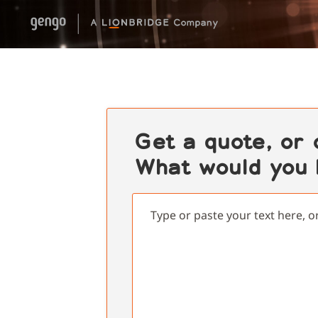
Get a quote, or
What would you l
Type or paste your text here, o