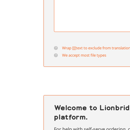
Wrap [[[text to exclude from translation
We accept most file types
Welcome to Lionbrid
platform.
For help with self-serve ordering,